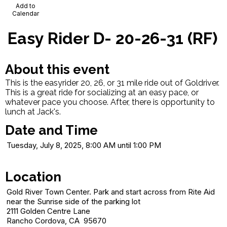
Add to
Calendar
Easy Rider D- 20-26-31 (RF)
About this event
This is the easyrider 20, 26, or 31 mile ride out of Goldriver.
This is a great ride for socializing at an easy pace, or
whatever pace you choose. After, there is opportunity to
lunch at Jack's.
Date and Time
Tuesday, July 8, 2025, 8:00 AM until 1:00 PM
Location
Gold River Town Center. Park and start across from Rite Aid
near the Sunrise side of the parking lot
2111 Golden Centre Lane
Rancho Cordova, CA 95670