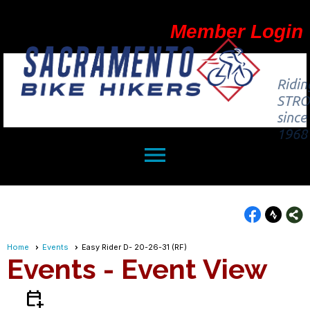
Member Login
Ridin
STR
since
1968
menu
Home
Events
Easy Rider D- 20-26-31 (RF)
Events
- Event View
calendar_add_on