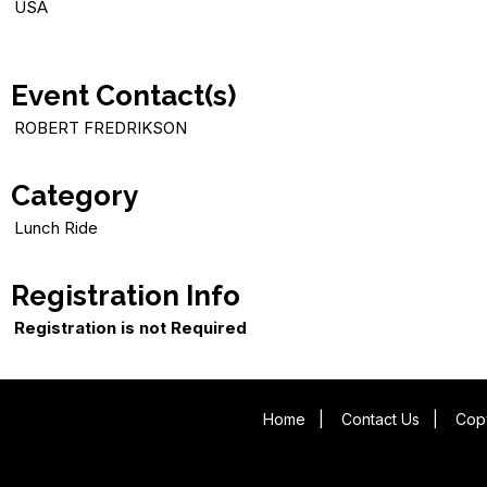
USA
Event Contact(s)
ROBERT FREDRIKSON
Category
Lunch Ride
Registration Info
Registration is not Required
Home
|
Contact Us
|
Copy