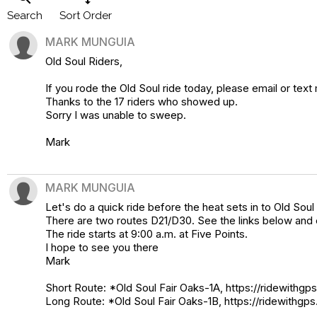
Search
Sort Order
MARK MUNGUIA
Old Soul Riders,
If you rode the Old Soul ride today, please email or text
Thanks to the 17 riders who showed up.
Sorry I was unable to sweep.
Mark
MARK MUNGUIA
Let's do a quick ride before the heat sets in to Old Soul 
There are two routes D21/D30. See the links below and c
The ride starts at 9:00 a.m. at Five Points.
I hope to see you there
Mark
Short Route: *Old Soul Fair Oaks-1A, https://ridewith
Long Route: *Old Soul Fair Oaks-1B, https://ridewithg