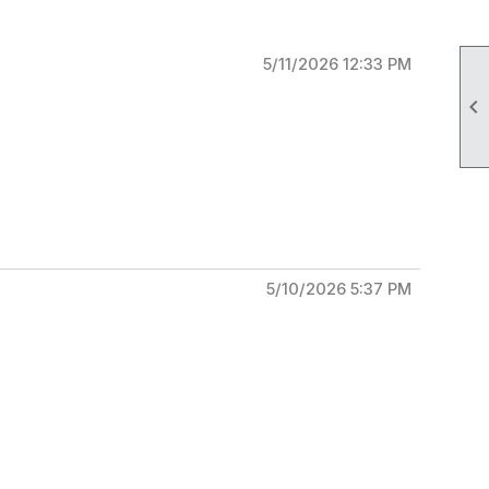
5/11/2026 12:33 PM

5/10/2026 5:37 PM