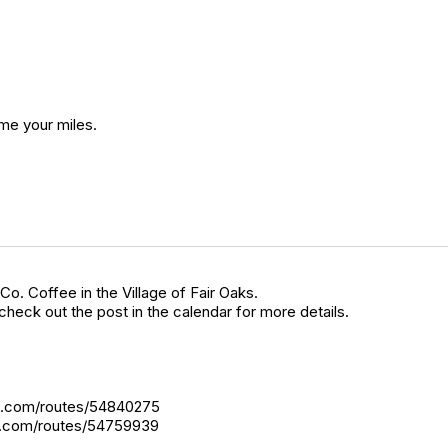
 me your miles.
Co. Coffee in the Village of Fair Oaks.
heck out the post in the calendar for more details.
gps.com/routes/54840275
ps.com/routes/54759939