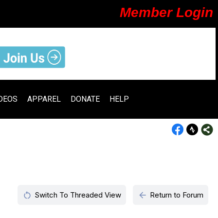
Member Login
DEOS
APPAREL
DONATE
HELP
restart_alt
arrow_back
Switch To Threaded View
Return to Forum