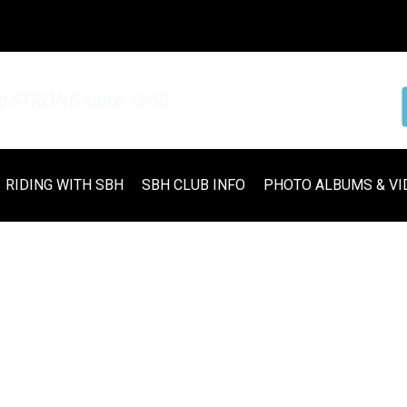
ng STRONG since 1968
RIDING WITH SBH
SBH CLUB INFO
PHOTO ALBUMS & VI