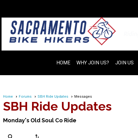
Ridi
HOME
WHY JOIN US?
JOIN US
Home
Forums
SBH Ride Updates
Messages
SBH Ride Updates
Monday's Old Soul Co Ride
search
swap_vert